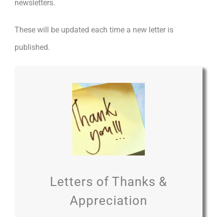
newsletters.
These will be updated each time a new letter is
published.
Letters of Thanks &
Appreciation