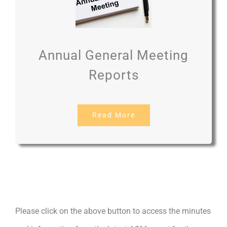
Annual General Meeting
Reports
Read More
Please click on the above button to access the minutes