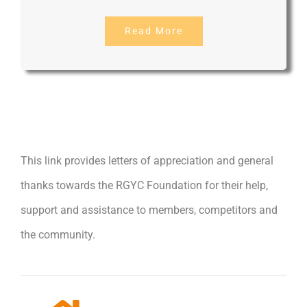
Read More
This link provides letters of appreciation and general
thanks towards the RGYC Foundation for their help,
support and assistance to members, competitors and
the community.