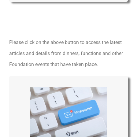
Please click on the above button to access the latest
articles and details from dinners, functions and other
Foundation events that have taken place.