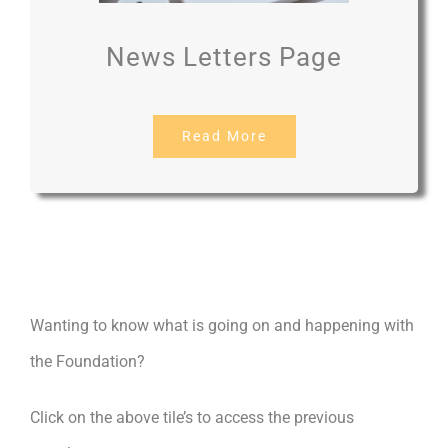
News Letters Page
Read More
Wanting to know what is going on and happening with
the Foundation?
Click on the above tile’s to access the previous