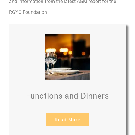
and information from the latest AGM report for the
RGYC Foundation
Functions and Dinners
Read More