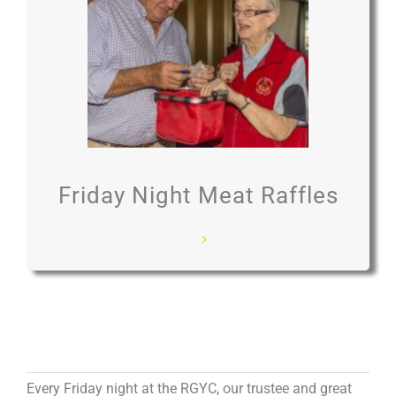
Friday Night Meat Raffles
Every Friday night at the RGYC, our trustee and great