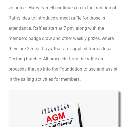
volunteer, Harry Farnell continues on in the tradition of
Ruth’s idea to introduce a meat raffle for those in
attendance. Raffles start at 7 pm, along with the
members badge draw and other weekly prizes, where
there are 3 meat trays, that are supplied from a local
Geelong butcher. All proceeds from the raffle are
proceeds that go into the Foundation to use and assist
in the sailing activities for members.