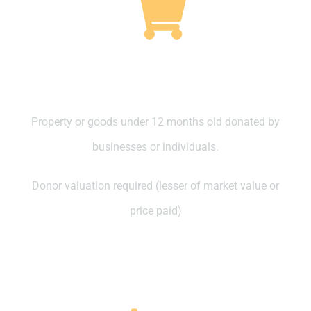
Property Purchased in the last 12
months
Property or goods under 12 months old donated by
businesses or individuals.
Donor valuation required (lesser of market value or
price paid)