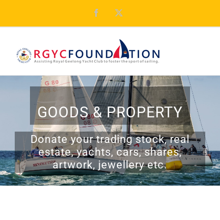
Skip
Facebook
X
to
content
GOODS & PROPERTY
Donate your trading stock, real
estate, yachts, cars, shares,
artwork, jewellery etc.