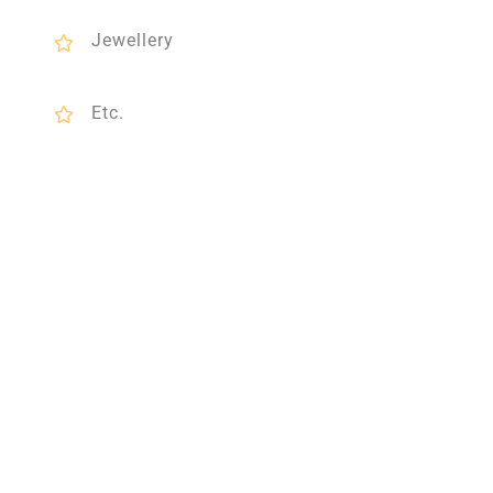
Jewellery
Etc.