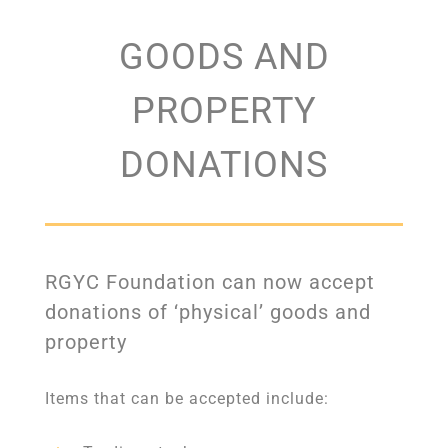
GOODS AND
PROPERTY
DONATIONS
RGYC Foundation can now accept
donations of ‘physical’ goods and
property
Items that can be accepted include: