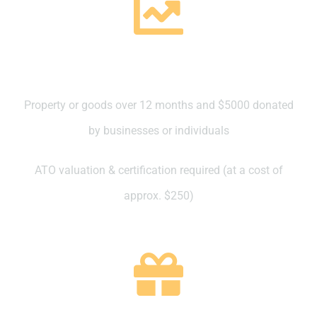
Property valued at over $5000
Property or goods over 12 months and $5000 donated
by businesses or individuals
ATO valuation & certification required (at a cost of
approx. $250)