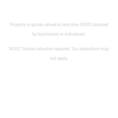
Property valued at less than
$5000
Property or goods valued at less than $5000 donated
by businesses or individuals.
RGYC Trustee valuation required. Tax deductions may
not apply.