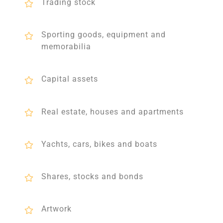
Trading stock
Sporting goods, equipment and
memorabilia
Capital assets
Real estate, houses and apartments
Yachts, cars, bikes and boats
Shares, stocks and bonds
Artwork