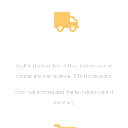
Business Trading Stock
(Produced or Sold)
Anything produced or sold by a business can be
donated and may receive a 100% tax deduction.
Donor valuation required (market value at date of
donation).