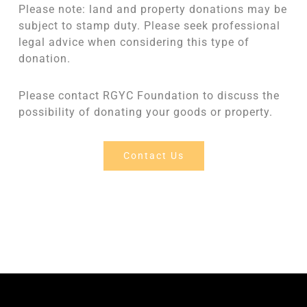
Please note: land and property donations may be
subject to stamp duty. Please seek professional
legal advice when considering this type of
donation.
Please contact RGYC Foundation to discuss the
possibility of donating your goods or property.
Contact Us