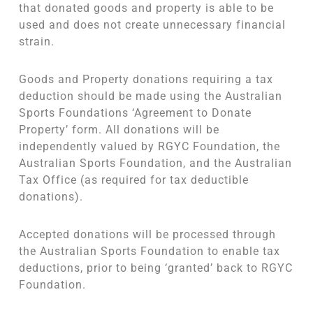
that donated goods and property is able to be
used and does not create unnecessary financial
strain.
Goods and Property donations requiring a tax
deduction should be made using the Australian
Sports Foundations ‘Agreement to Donate
Property’ form. All donations will be
independently valued by RGYC Foundation, the
Australian Sports Foundation, and the Australian
Tax Office (as required for tax deductible
donations).
Accepted donations will be processed through
the Australian Sports Foundation to enable tax
deductions, prior to being ‘granted’ back to RGYC
Foundation.