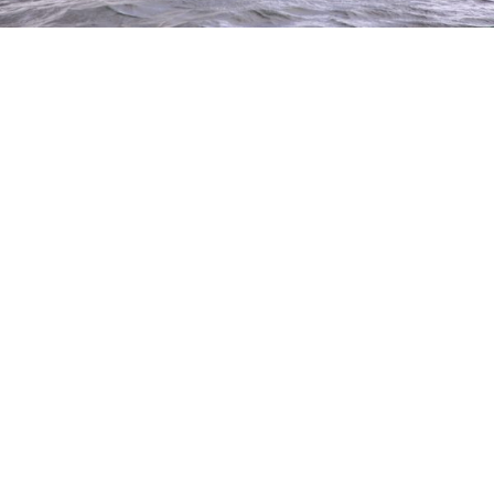
Through our fundraising partnership
with the Australian Sports Foundation,
donations of Goods and Property that
fall into the following categories may
be tax deductible.