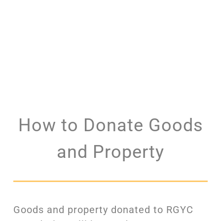
How to Donate Goods
and Property
Goods and property donated to RGYC