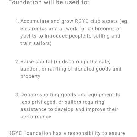
Foundation will be used to:
Accumulate and grow RGYC club assets (eg.
electronics and artwork for clubrooms, or
yachts to introduce people to sailing and
train sailors)
Raise capital funds through the sale,
auction, or raffling of donated goods and
property
Donate sporting goods and equipment to
less privileged, or sailors requiring
assistance to develop and improve their
performance
RGYC Foundation has a responsibility to ensure